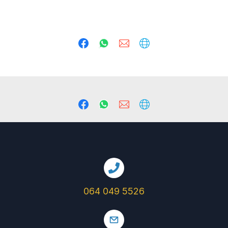
064 049 5526