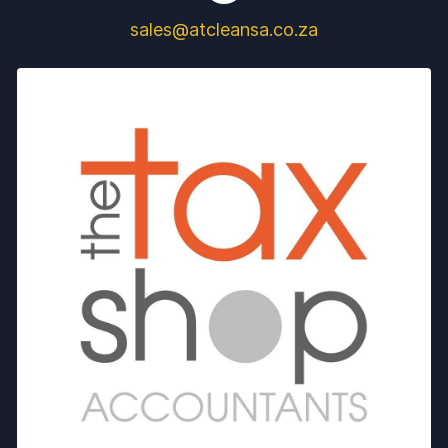
sales@atcleansa.co.za