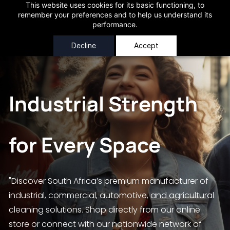
Skip to
This website uses cookies for its basic functioning, to
AtClean (Pty) Ltd
Free Local Deliveries for orders over R250
Very Nice!
remember your preferences and to help us understand its
main
performance.
content
Decline
Accept
Industrial Strength
for Every Space
"Discover South Africa’s premium manufacturer of
industrial, commercial, automotive, and agricultural
cleaning solutions. Shop directly from our online
store or connect with our nationwide network of