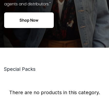
agents and distributors."
Shop Now
Special Packs
There are no products in this category.