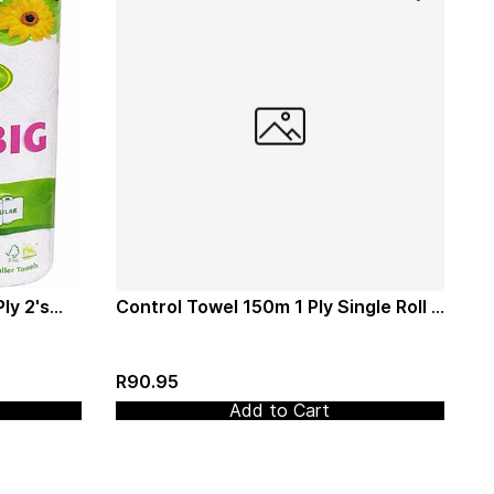
ly 2's
Control Towel 150m 1 Ply Single Roll -
Twinsaver (0391)
R90.95
Add to Cart