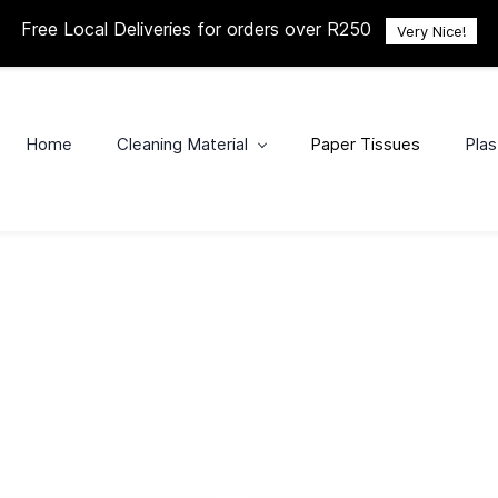
Free Local Deliveries for orders over R250
Very Nice!
Home
Cleaning Material
Paper Tissues
Plas