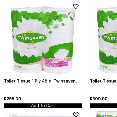
Toilet Tissue 1 Ply 48's -Twinsaver
Toilet Tissue
(0171)
(Twinsaver) 
R255.00
R399.00
Add to Cart