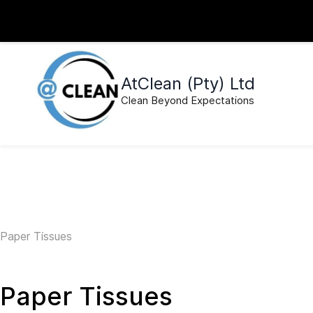
Skip to
sales@atcleansa.co.za
0640495526
main
content
AtClean (Pty) Ltd
Clean Beyond Expectations
Paper Tissues
Paper Tissues