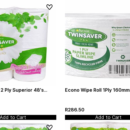
 2 Ply Superior 48's
Econo Wipe Roll 1Ply 160m
Virgin Paper (1320)
(Twinsaver)(0482)
R286.50
Add to Cart
Add to Cart