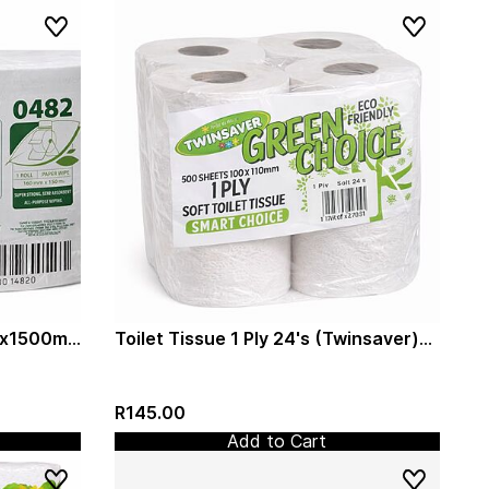
mx1500m
Toilet Tissue 1 Ply 24's (Twinsaver)
(0029)
R145.00
Add to Cart