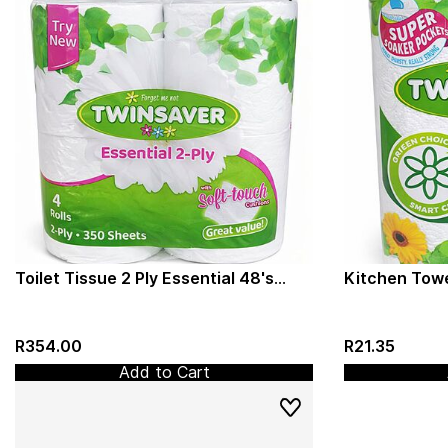
Toilet Tissue 2 Ply Essential 48's
Kitchen Towe
(Twinsaver) Virgin/Recycled Paper
(Twinsaver) 
(1337)
R354.00
R21.35
Add to Cart