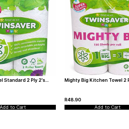
l Standard 2 Ply 2's
Mighty Big Kitchen Towel 2 P
(3012)
(Twinsaver) (3020)
R48.90
Add to Cart
Add to Cart