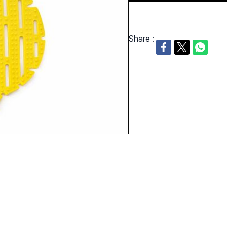
Share :