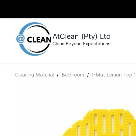
Skip to
sales@atcleansa.co.za
0640495526
main
content
AtClean (Pty) Ltd
Clean Beyond Expectations
Cleaning Material
/
Bathroom
/
I-Mat Lemon Top 1'