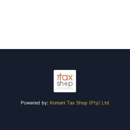
Powered by:
Komani Tax Shop (Pty) Ltd