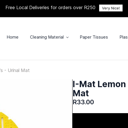
Free Local Deliveries for orders over R250
Very Nice!
Home
Cleaning Material
Paper Tissues
Plas
s - Urinal Mat
I-Mat Lemon T
Mat
R33.00