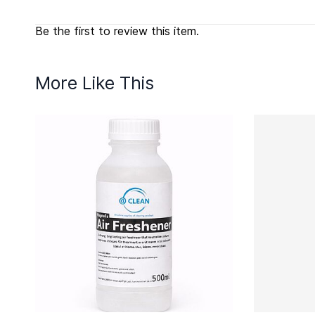
Be the first to review this item.
More Like This