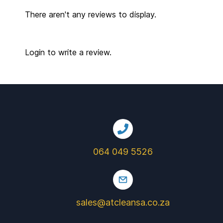
There aren't any reviews to display.
Login to write a review.
064 049 5526
sales@atcleansa.co.za