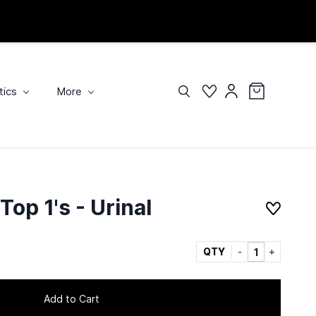
tics
More
op 1's - Urinal
QTY
Add to Cart