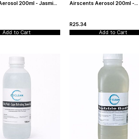
Aerosol 200ml - Jasmin
Airscents Aerosol 200ml -
Lavender & Vanilla
R25.34
Add to Cart
Add to Cart