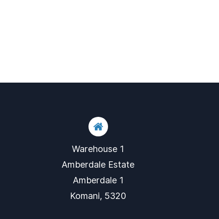
Warehouse 1
​Amberdale Estate
​Amberdale 1
​Komani, 5320