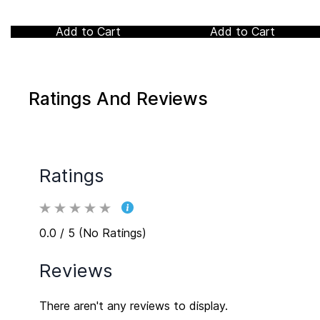
Add to Cart
Add to Cart
Ratings And Reviews
Ratings
0.0 / 5 (No Ratings)
Reviews
There aren't any reviews to display.