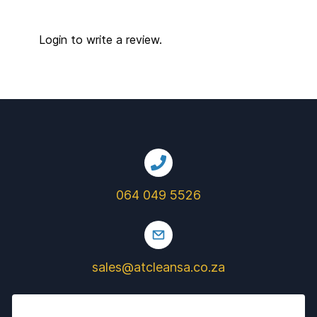
Login to write a review.
064 049 5526
sales@atcleansa.co.za