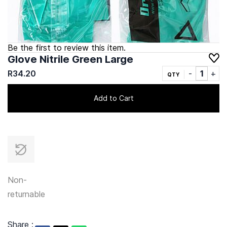
Be the first to review this item.
Glove Nitrile Green Large
R34.20
QTY
Add to Cart
Non-
returnable
Share :