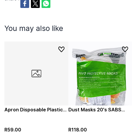
You may also like
Apron Disposable Plastic
Dust Masks 20's SABS
White 100s
FFP2 Reusable Protective
Mask
R59.00
R118.00