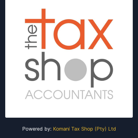
Powered by:
Komani Tax Shop (Pty) Ltd