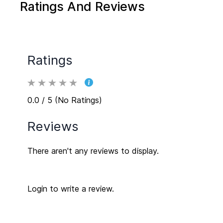
Ratings And Reviews
of your space.
Ratings
0.0 / 5 (No Ratings)
Reviews
There aren't any reviews to display.
Login to write a review.