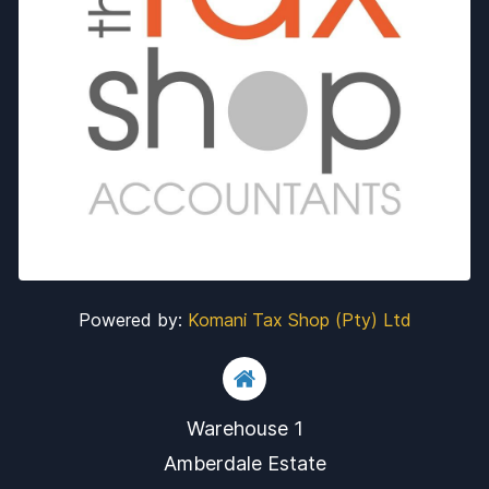
Powered by:
Komani Tax Shop (Pty) Ltd
Warehouse 1
​Amberdale Estate