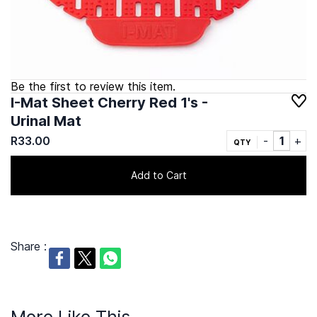
Be the first to review this item.
I-Mat Sheet Cherry Red 1's -
Urinal Mat
R33.00
QTY
Add to Cart
Share :