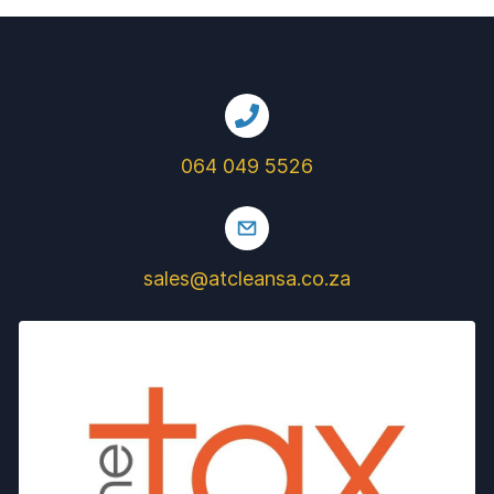
064 049 5526
sales@atcleansa.co.za